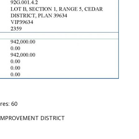
res: 60
R IMPROVEMENT DISTRICT