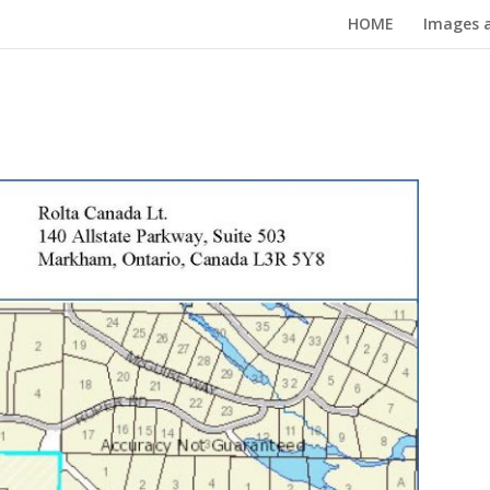
HOME
Images a