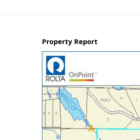
Property Report