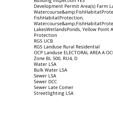
Building Inspection YES
Development Permit Area(s) Farm L
Watercourse&amp;FishHabitatProte
FishHabitatProtection,
Watercourse&amp;FishHabitatProte
LakesWetlandsPonds, Yellow Point A
Protection
RGS UCB
RGS Landuse Rural Residential
OCP Landuse ELECTORAL AREA A OCP
Zone BL 500, RU4, D
Water LSA
Bulk Water LSA
Sewer LSA
Sewer DCC
Sewer Late Comer
Streetlighting LSA