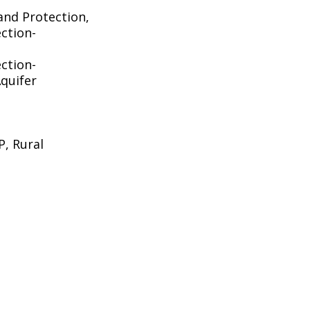
and Protection,
ction-
ction-
quifer
, Rural