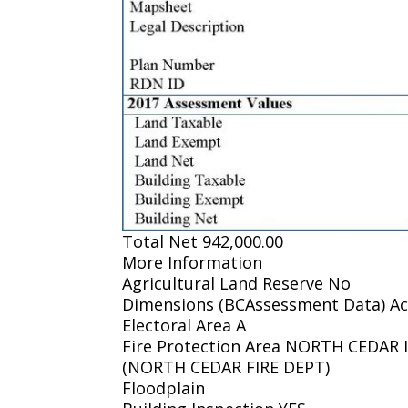
Total Net 942,000.00
More Information
Agricultural Land Reserve No
Dimensions (BCAssessment Data) Ac
Electoral Area A
Fire Protection Area NORTH CEDA
(NORTH CEDAR FIRE DEPT)
Floodplain