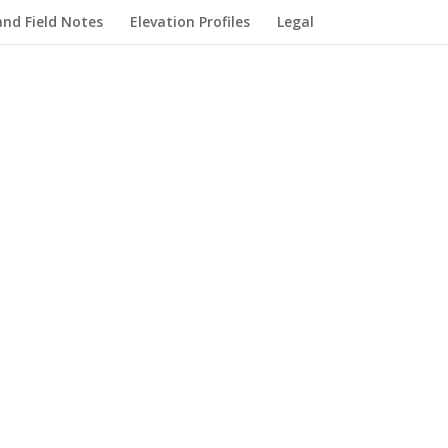
nd Field Notes
Elevation Profiles
Legal